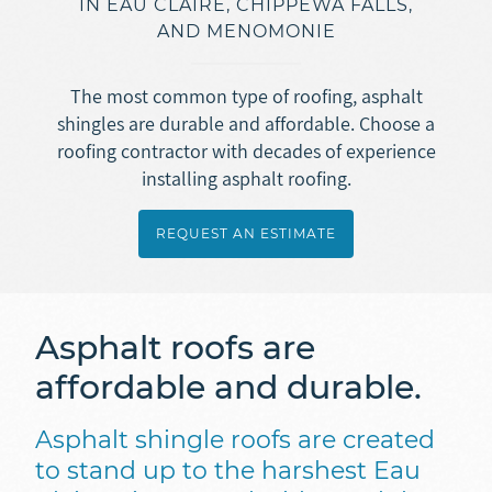
IN EAU CLAIRE, CHIPPEWA FALLS,
Asphalt Roofing
AND MENOMONIE
Doors
Overview
Gutters
Metal + Steel Roofing
Vinyl Siding
The most common type of roofing, asphalt
Ice Dam Removal
Overview
shingles are durable and affordable. Choose a
Concrete
Engineered Wood Siding (LP SmartSide)
roofing contractor with decades of experience
Roof Repair
Seamless Rain Gutters
Fiber Cement Siding (JamesHardie)
installing asphalt roofing.
Overview
Insulation
Selecting a Roofing Contractor
Gutter Guards
Masonry
Stamped + Decorative Concrete
REQUEST AN ESTIMATE
Ice Dam Removal
Overview
Soffit + Fascia
Sidewalk + Driveway Replacement
REQUEST AN ESTIMATE
Spray Foam Insulation
Masonry
Asphalt roofs are
Blown-In Insulation
Foundation Repair
affordable and durable.
Dense Pack Insulation
Basement Waterproofing
Foundation Insulation
Asphalt shingle roofs are created
to stand up to the harshest Eau
Air Sealing