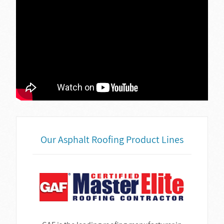
Our Asphalt Roofing Product Lines