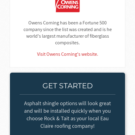
Owens Corning has been a Fortune 500
company since the list was created and is he
world's largest manufacturer of fiberglass
composites.
Visit Owens Corning's website.
GET STARTED
Asphalt shingle options will look great
and will be installed quickly when you
choose Rock & Tait as your local Eau
Claire roofing company!