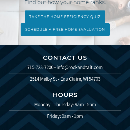
Find out how your home ranks.
TAKE THE HOME EFFICIENCY QUIZ
SCHEDULE A FREE HOME EVALUATION
CONTACT US
715-723-7200
•
info@rockandtait.com
2514 Melby St • Eau Claire, WI 54703
HOURS
Monday - Thursday: 9am - 5pm
Friday: 9am - 1pm