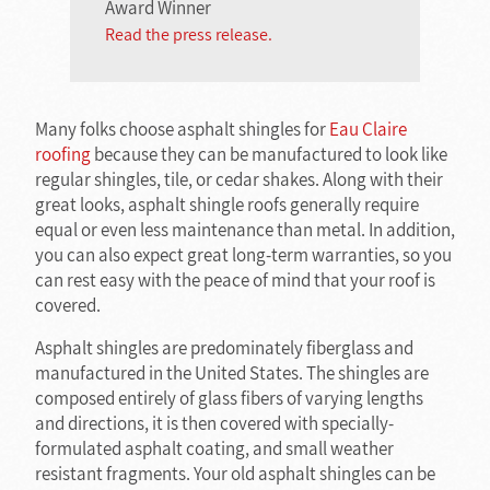
Award Winner
Read the press release.
Many folks choose asphalt shingles for
Eau Claire
roofing
because they can be manufactured to look like
regular shingles, tile, or cedar shakes. Along with their
great looks, asphalt shingle roofs generally require
equal or even less maintenance than metal. In addition,
you can also expect great long-term warranties, so you
can rest easy with the peace of mind that your roof is
covered.
Asphalt shingles are predominately fiberglass and
manufactured in the United States. The shingles are
composed entirely of glass fibers of varying lengths
and directions, it is then covered with specially-
formulated asphalt coating, and small weather
resistant fragments. Your old asphalt shingles can be