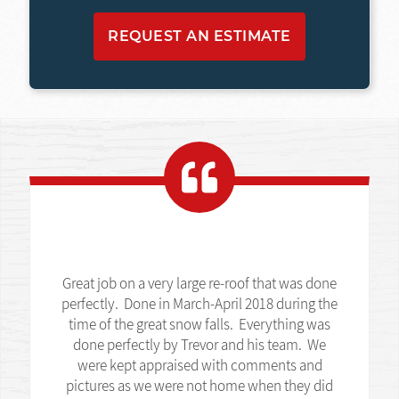
REQUEST AN ESTIMATE
Great job on a very large re-roof that was done
perfectly. Done in March-April 2018 during the
time of the great snow falls. Everything was
done perfectly by Trevor and his team. We
were kept appraised with comments and
pictures as we were not home when they did