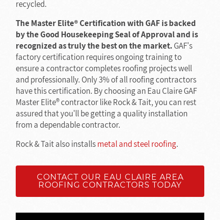
recycled.
The Master Elite® Certification with GAF is backed
by the Good Housekeeping Seal of Approval and is
recognized as truly the best on the market.
GAF's
factory certification requires ongoing training to
ensure a contractor completes roofing projects well
and professionally. Only 3% of all roofing contractors
have this certification. By choosing an Eau Claire GAF
Master Elite® contractor like Rock & Tait, you can rest
assured that you'll be getting a quality installation
from a dependable contractor.
Rock & Tait also installs
metal and steel roofing
.
CONTACT OUR EAU CLAIRE AREA
ROOFING CONTRACTORS TODAY