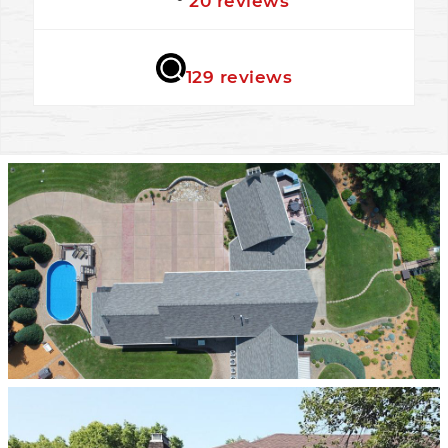
20 reviews
★★★★★
129 reviews