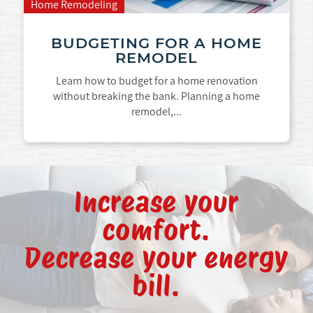
Home Remodeling
BUDGETING FOR A HOME
REMODEL
Learn how to budget for a home renovation
without breaking the bank. Planning a home
remodel,...
Increase your
comfort.
Decrease your energy
bill.