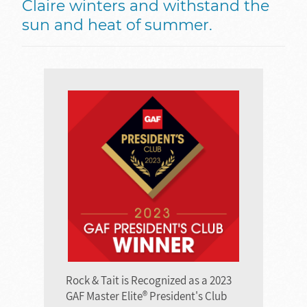
Claire winters and withstand the
sun and heat of summer.
Rock & Tait is Recognized as a 2023
GAF Master Elite® President's Club