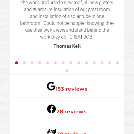
the work. Included a new roof, all new gutters
and guards, re-insulation of our great room
and installation of a solar tube in one
bathroom. Could not be happier knowing they
use their own crews and stand behind the
work they do. GREAT JOB!
Thomas Kell
★★★★★
183 reviews
★★★★★
28 reviews
★★★★★