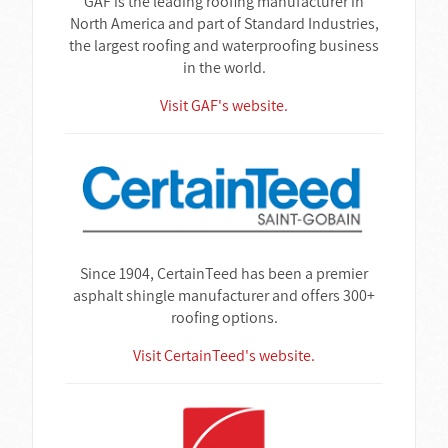
GAF is the leading roofing manufacturer in
North America and part of Standard Industries,
the largest roofing and waterproofing business
in the world.
Visit GAF's website.
Since 1904, CertainTeed has been a premier
asphalt shingle manufacturer and offers 300+
roofing options.
Visit CertainTeed's website.