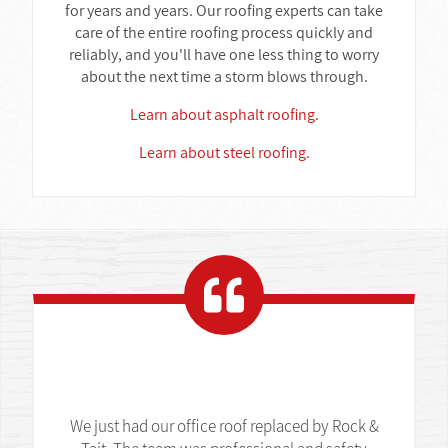
for years and years. Our roofing experts can take
care of the entire roofing process quickly and
reliably, and you'll have one less thing to worry
about the next time a storm blows through.
Learn about asphalt roofing.
Learn about steel roofing.
We just had our office roof replaced by Rock &