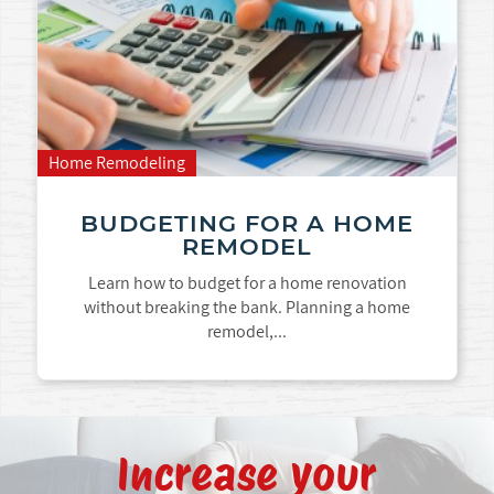
Home Remodeling
BUDGETING FOR A HOME
REMODEL
Learn how to budget for a home renovation
without breaking the bank. Planning a home
remodel,...
Increase your