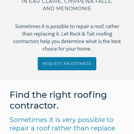
IN EAU CLAIRE, CHIPPEWA FALLS,
Asphalt Roofing
AND MENOMONIE
Doors
Overview
Gutters
Metal + Steel Roofing
Vinyl Siding
Sometimes it is possible to repair a roof, rather
Ice Dam Removal
Overview
than replacing it. Let Rock & Tait roofing
Concrete
Engineered Wood Siding (LP SmartSide)
contractors help you determine what is the best
Roof Repair
Seamless Rain Gutters
Fiber Cement Siding (JamesHardie)
choice for your home.
Overview
Insulation
Selecting a Roofing Contractor
Gutter Guards
Masonry
Stamped + Decorative Concrete
REQUEST AN ESTIMATE
Ice Dam Removal
Overview
Soffit + Fascia
Sidewalk + Driveway Replacement
REQUEST AN ESTIMATE
Spray Foam Insulation
Masonry
Find the right roofing
Blown-In Insulation
Foundation Repair
contractor.
Dense Pack Insulation
Basement Waterproofing
Foundation Insulation
Sometimes it is very possible to
repair a roof rather than replace
Air Sealing