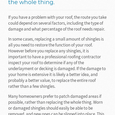
the whole thing.
If you have a problem with your roof, the route you take
could depend on several factors, including the type of
damage and what percentage of the roof needs repair.
In some cases, replacing a small amount of shingles is
all you need to restore the function of your roof.
However before you replace any shingles, it is
important to have a professional roofing contractor
inspect your roof to determine if any of the
underlayment or decking is damaged. If the damage to
your home is extensive it is likely a better idea, and
probably a better value, to replace the entire roof
rather than a few shingles.
Many homeowners prefer to patch damaged areas if
possible, rather than replacing the whole thing. Worn
or damaged shingles should easily be able to be
removed, and new ones can be slipped into place. This