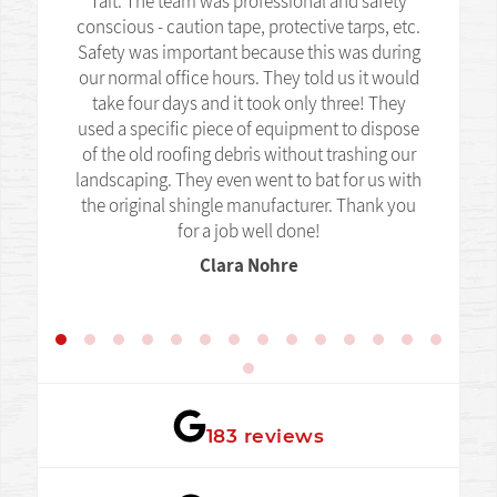
Tait. The team was professional and safety
conscious - caution tape, protective tarps, etc.
Safety was important because this was during
our normal office hours. They told us it would
take four days and it took only three! They
used a specific piece of equipment to dispose
of the old roofing debris without trashing our
landscaping. They even went to bat for us with
the original shingle manufacturer. Thank you
for a job well done!
Clara Nohre
★★★★★
183 reviews