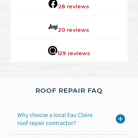
★★★★★
28 reviews
★★★★★
20 reviews
★★★★★
129 reviews
ROOF REPAIR FAQ
Why choose a local Eau Claire
roof repair contractor?
A local roofing contractor understands the