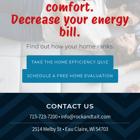
comfort.
Decrease your energy
bill.
Find out how your home ranks.
TAKE THE HOME EFFICIENCY QUIZ
SCHEDULE A FREE HOME EVALUATION
CONTACT US
715-723-7200
•
info@rockandtait.com
2514 Melby St • Eau Claire, WI 54703