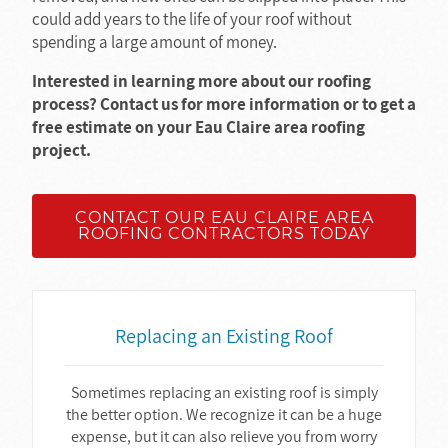
could add years to the life of your roof without
spending a large amount of money.
Interested in learning more about our roofing
process? Contact us for more information or to get a
free estimate on your Eau Claire area roofing
project.
CONTACT OUR EAU CLAIRE AREA
ROOFING CONTRACTORS TODAY
Replacing an Existing Roof
Sometimes replacing an existing roof is simply
the better option. We recognize it can be a huge
expense, but it can also relieve you from worry