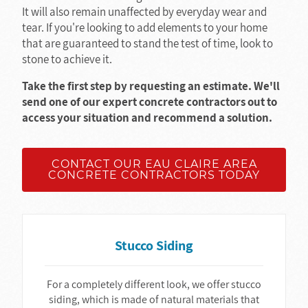
It will also remain unaffected by everyday wear and
tear. If you're looking to add elements to your home
that are guaranteed to stand the test of time, look to
stone to achieve it.
Take the first step by requesting an estimate. We'll
send one of our expert concrete contractors out to
access your situation and recommend a solution.
CONTACT OUR EAU CLAIRE AREA
CONCRETE CONTRACTORS TODAY
Stucco Siding
For a completely different look, we offer stucco
siding, which is made of natural materials that