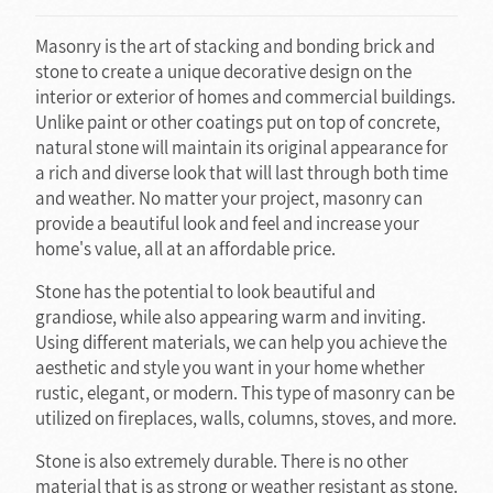
Masonry is the art of stacking and bonding brick and
stone to create a unique decorative design on the
interior or exterior of homes and commercial buildings.
Unlike paint or other coatings put on top of concrete,
natural stone will maintain its original appearance for
a rich and diverse look that will last through both time
and weather. No matter your project, masonry can
provide a beautiful look and feel and increase your
home's value, all at an affordable price.
Stone has the potential to look beautiful and
grandiose, while also appearing warm and inviting.
Using different materials, we can help you achieve the
aesthetic and style you want in your home whether
rustic, elegant, or modern. This type of masonry can be
utilized on fireplaces, walls, columns, stoves, and more.
Stone is also extremely durable. There is no other
material that is as strong or weather resistant as stone.