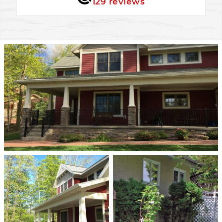
129 reviews