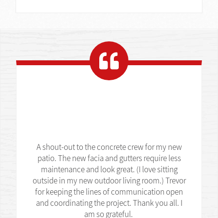
A shout-out to the concrete crew for my new
patio. The new facia and gutters require less
maintenance and look great. (I love sitting
outside in my new outdoor living room.) Trevor
for keeping the lines of communication open
and coordinating the project. Thank you all. I
am so grateful.