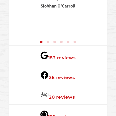
Siobhan O'Carroll
★★★★★
183 reviews
★★★★★
28 reviews
★★★★★
20 reviews
★★★★★