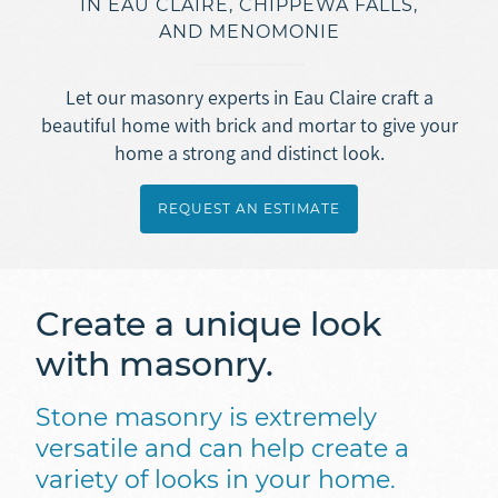
IN EAU CLAIRE, CHIPPEWA FALLS,
Asphalt Roofing
AND MENOMONIE
Doors
Overview
Gutters
Metal + Steel Roofing
Vinyl Siding
Let our masonry experts in Eau Claire craft a
Ice Dam Removal
Overview
beautiful home with brick and mortar to give your
Concrete
Engineered Wood Siding (LP SmartSide)
home a strong and distinct look.
Roof Repair
Seamless Rain Gutters
Fiber Cement Siding (JamesHardie)
Overview
Insulation
Selecting a Roofing Contractor
Gutter Guards
REQUEST AN ESTIMATE
Masonry
Stamped + Decorative Concrete
Ice Dam Removal
Overview
Soffit + Fascia
Sidewalk + Driveway Replacement
REQUEST AN ESTIMATE
Spray Foam Insulation
Create a unique look
Masonry
Blown-In Insulation
with masonry.
Foundation Repair
Dense Pack Insulation
Basement Waterproofing
Stone masonry is extremely
Foundation Insulation
versatile and can help create a
variety of looks in your home.
Air Sealing