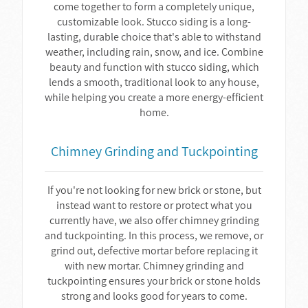
come together to form a completely unique,
customizable look. Stucco siding is a long-
lasting, durable choice that's able to withstand
weather, including rain, snow, and ice. Combine
beauty and function with stucco siding, which
lends a smooth, traditional look to any house,
while helping you create a more energy-efficient
home.
Chimney Grinding and Tuckpointing
If you're not looking for new brick or stone, but
instead want to restore or protect what you
currently have, we also offer chimney grinding
and tuckpointing. In this process, we remove, or
grind out, defective mortar before replacing it
with new mortar. Chimney grinding and
tuckpointing ensures your brick or stone holds
strong and looks good for years to come.