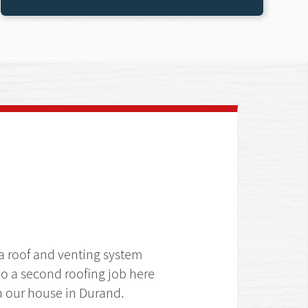
 a roof and venting system
o a second roofing job here
 on our house in Durand.