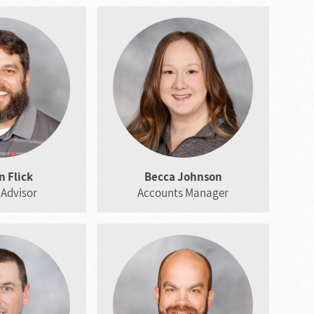
 Flick
Becca Johnson
 Advisor
Accounts Manager