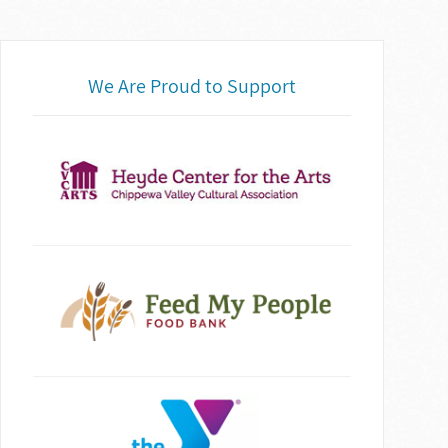
We Are Proud to Support