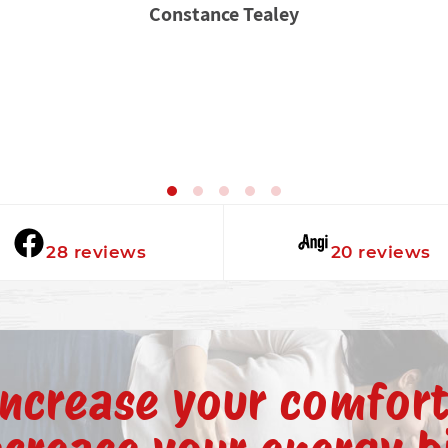
Constance Tealey
★★★★★
★★★★★
28 reviews
20 reviews
Increase your comfort