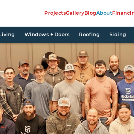
Projects
Gallery
Blog
About
Financi
Living
Windows + Doors
Roofing
Siding