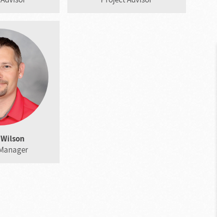
Wilson
 Manager