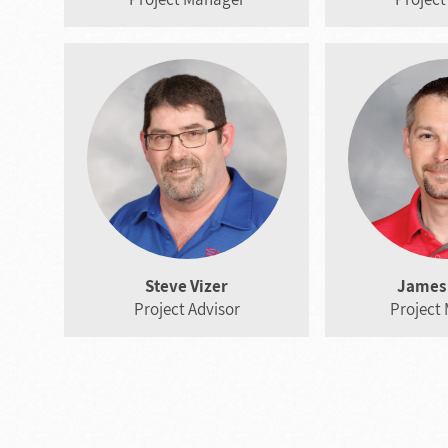
Steve Vizer
James 
Project Advisor
Project