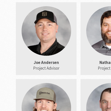
Joe Andersen
Nathan
Project Advisor
Project