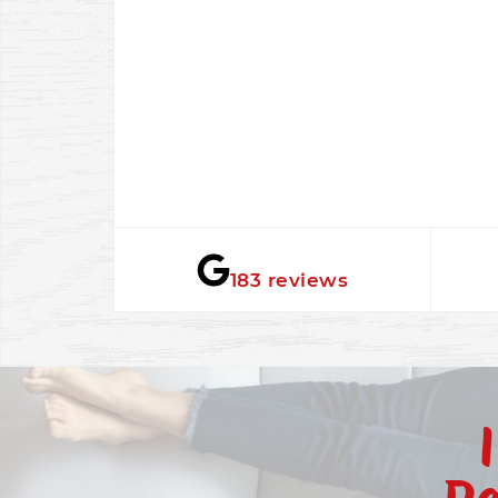
★★★★★
183 reviews