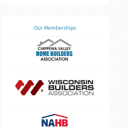
Our Memberships