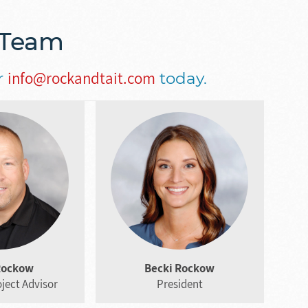
 Team
info@rockandtait.com
r
today.
Rockow
Becki Rockow
ject Advisor
President