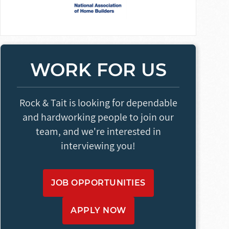
WORK FOR US
Rock & Tait is looking for dependable
and hardworking people to join our
team, and we're interested in
interviewing you!
JOB OPPORTUNITIES
APPLY NOW