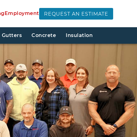
ng
Employment
REQUEST AN ESTIMATE
Gutters
Concrete
Insulation