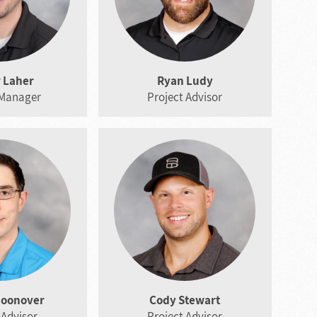
 Laher
Ryan Ludy
 Manager
Project Advisor
hoonover
Cody Stewart
 Advisor
Project Advisor