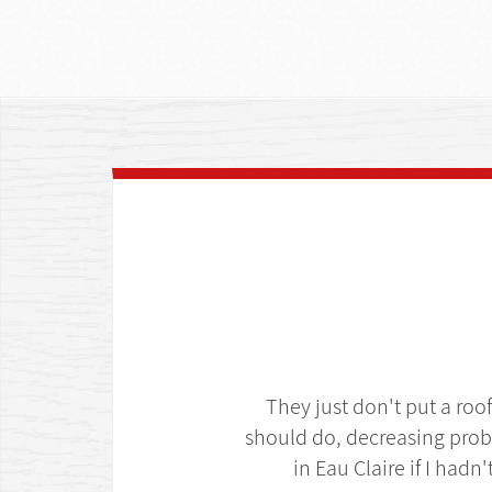
They just don't put a roo
should do, decreasing prob
in Eau Claire if I hadn