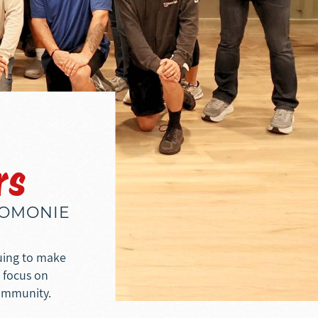
rs
NOMONIE
nuing to make
e focus on
community.