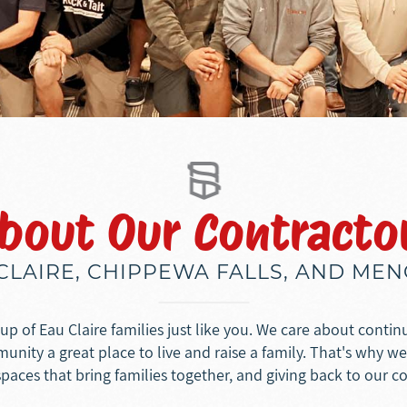
bout Our Contracto
 CLAIRE, CHIPPEWA FALLS, AND ME
p of Eau Claire families just like you. We care about conti
nity a great place to live and raise a family. That's why w
spaces that bring families together, and giving back to our 