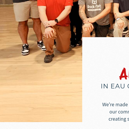
A
IN EAU
We're made u
our commu
creating 