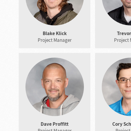
Blake Klick
Trevor
Project Manager
Project
Dave Proffitt
Cory Sc
Project Manager
Project