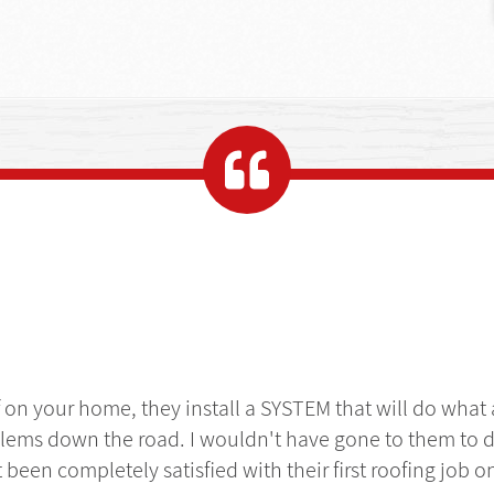
f on your home, they install a SYSTEM that will do what
lems down the road. I wouldn't have gone to them to d
't been completely satisfied with their first roofing job