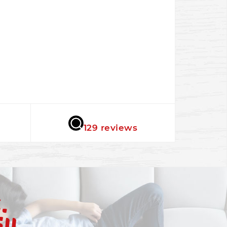
★★★★★
129 reviews
.