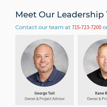
Meet Our Leadership
715-723-7200
Contact our team at
o
George Tait
Kane 
Owner & Project Advisor
Owner & Pro