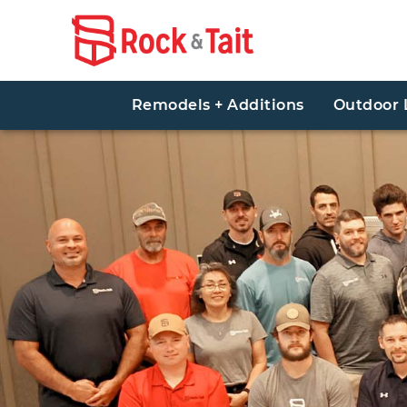
Remodels + Additions
Outdoor 